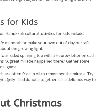
s for Kids
un Hanukkah cultural activities for kids include:
safe menorah or make your own out of clay or craft
 about the growing light.
 a four-sided spinning top with a Hebrew letter on each
ans “A great miracle happened there.” Gather some
onal game.
s are often fried in oil to remember the miracle. Try
 (jelly-filled donuts) together. It’s a delicious way to
out Christmas