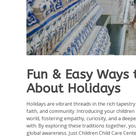
Fun & Easy Ways t
About Holidays
Holidays are vibrant threads in the rich tapestry
faith, and community. Introducing your children 
world, fostering empathy, curiosity, and a deep
with. By exploring these traditions together, yo
global awareness. Just Children Child Care Cent