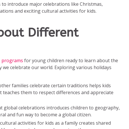
 to introduce major celebrations like Christmas,
ons and exciting cultural activities for kids.
out Different
re programs
for young children ready to learn about the
y we celebrate our world. Exploring various holidays
her families celebrate certain traditions helps kids
 It teaches them to respect differences and appreciate
t global celebrations introduces children to geography,
tural and fun way to become a global citizen.
cultural activities for kids as a family creates shared