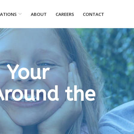
ATIONS
ABOUT
CAREERS
CONTACT
 Your
Around the