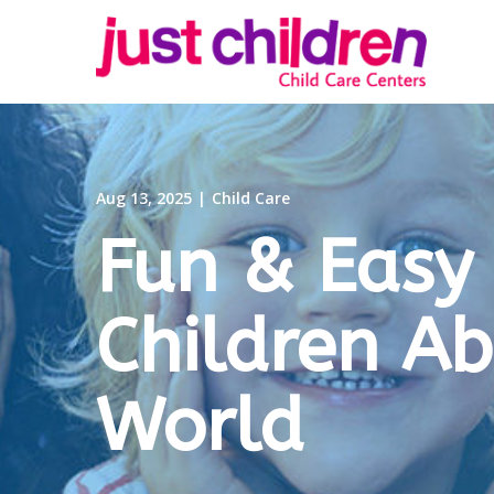
Skip
to
Content
Aug 13, 2025
|
Child Care
Fun & Easy
Children A
World