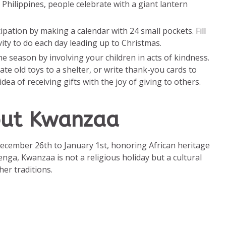
 Philippines, people celebrate with a giant lantern
icipation by making a calendar with 24 small pockets. Fill
ivity to do each day leading up to Christmas.
the season by involving your children in acts of kindness.
te old toys to a shelter, or write thank-you cards to
ea of receiving gifts with the joy of giving to others.
out Kwanzaa
ecember 26th to January 1st, honoring African heritage
nga, Kwanzaa is not a religious holiday but a cultural
er traditions.