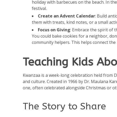
holiday with barbecues on the beach. In the
festival.
Create an Advent Calendar
: Build ant
them with treats, kind notes, or a small act
Focus on Giving
: Embrace the spirit of 
You could bake cookies for a neighbor, dona
community helpers. This helps connect the id
Teaching Kids Ab
Kwanzaa is a week-long celebration held from D
and culture. Created in 1966 by Dr. Maulana Kare
one, often celebrated alongside Christmas or oth
The Story to Share