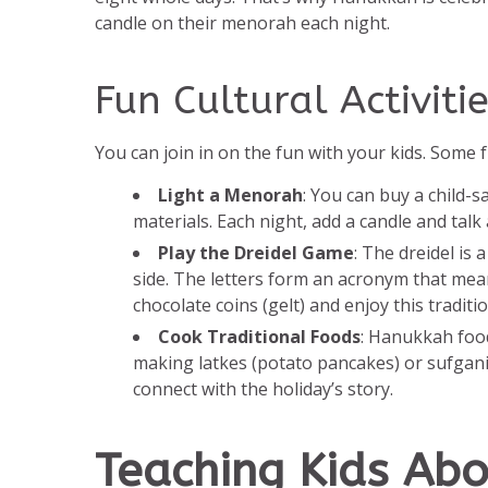
candle on their menorah each night.
Fun Cultural Activitie
You can join in on the fun with your kids. Some f
Light a Menorah
: You can buy a child-
materials. Each night, add a candle and talk
Play the Dreidel Game
: The dreidel is
side. The letters form an acronym that me
chocolate coins (gelt) and enjoy this traditi
Cook Traditional Foods
: Hanukkah food
making latkes (potato pancakes) or sufganiyot
connect with the holiday’s story.
Teaching Kids Ab