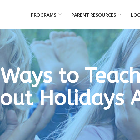
PROGRAMS
PARENT RESOURCES
LOC
 Ways to Teach
bout Holidays 