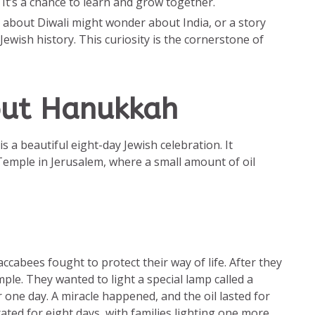
It’s a chance to learn and grow together.
s about Diwali might wonder about India, or a story
ewish history. This curiosity is the cornerstone of
out Hanukkah
s a beautiful eight-day Jewish celebration. It
emple in Jerusalem, where a small amount of oil
cabees fought to protect their way of life. After they
ple. They wanted to light a special lamp called a
 one day. A miracle happened, and the oil lasted for
ted for eight days, with families lighting one more