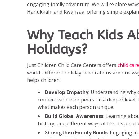
engaging family adventure. We will explore ways
Hanukkah, and Kwanzaa, offering simple explanati
Why Teach Kids Ab
Holidays?
Just Children Child Care Centers offers
child ca
world. Different holiday celebrations are one wa
helps children:
Develop Empathy
: Understanding why ot
connect with their peers on a deeper level.
what makes each person unique.
Build Global Awareness
: Learning abou
history, and different ways of life. It’s a na
Strengthen Family Bonds
: Engaging in 