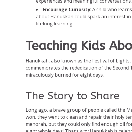
experiences and meaningful conversations. 
Encourage Curiosity
: A child who learn
about Hanukkah could spark an interest in J
lifelong learning.
Teaching Kids Ab
Hanukkah, also known as the Festival of Lights, i
commemorates the rededication of the Second T
miraculously burned for eight days.
The Story to Share
Long ago, a brave group of people called the Mac
won, they went to clean and repair their holy tem
menorah, but they could only find enough oil for
eight whole days! That’s why Hanukkah is celebra