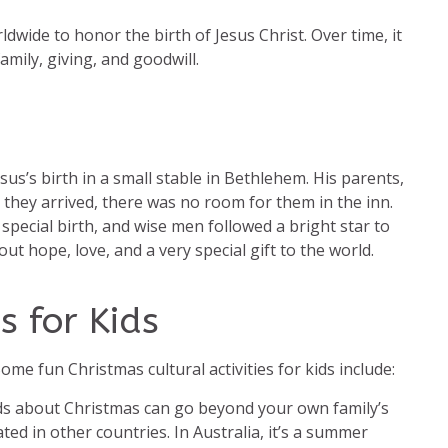
ldwide to honor the birth of Jesus Christ. Over time, it
amily, giving, and goodwill.
sus’s birth in a small stable in Bethlehem. His parents,
they arrived, there was no room for them in the inn.
ecial birth, and wise men followed a bright star to
ut hope, love, and a very special gift to the world.
s for Kids
me fun Christmas cultural activities for kids include:
ids about Christmas can go beyond your own family’s
ed in other countries. In Australia, it’s a summer