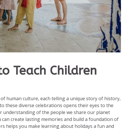
o Teach Children
 of human culture, each telling a unique story of history,
to these diverse celebrations opens their eyes to the
er understanding of the people we share our planet
u can create lasting memories and build a foundation of
ers helps you make learning about holidays a fun and