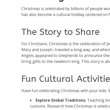
Christmas is celebrated by billions of people wor
has also become a cultural holiday centered on f
The Story to Share
For Christians, Christmas is the celebration of Je
Mary and Joseph, traveled a long way, and when 
Angels appeared to shepherds to announce the sp
bring gifts to the newborn king. This story is abo
Fun Cultural Activitie
Have fun celebrating Christmas with your kids. So
Explore Global Traditions
: Teaching k
customs. Research how Christmas is celebrat