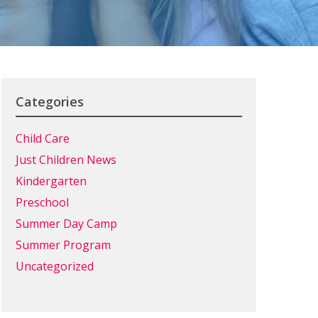
Categories
Child Care
Just Children News
Kindergarten
Preschool
Summer Day Camp
Summer Program
Uncategorized