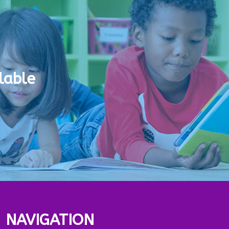
lable
NAVIGATION