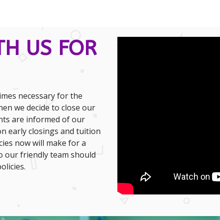
TH US FOR
times necessary for the
hen we decide to close our
nts are informed of our
n early closings and tuition
ies now will make for a
o our friendly team should
licies.