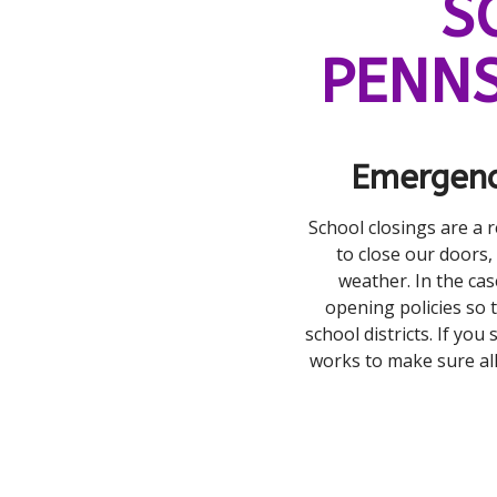
S
PENNS
Emergenc
School closings are a 
to close our doors,
weather. In the cas
opening policies so t
school districts. If you
works to make sure al