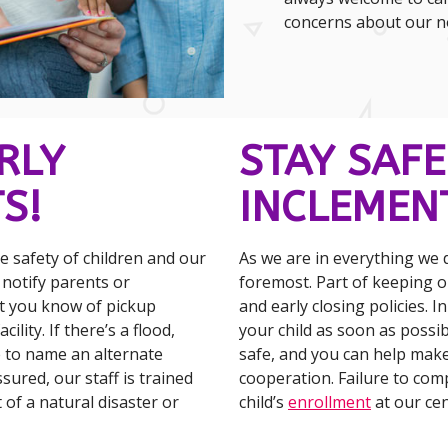
concerns about our not
RLY
STAY SAFE
S!
INCLEMEN
 safety of children and our
As we are in everything we d
l notify parents or
foremost. Part of keeping ou
et you know of pickup
and early closing policies. I
lity. If there’s a flood,
your child as soon as poss
 to name an alternate
safe, and you can help mak
ssured, our staff is trained
cooperation. Failure to comp
 of a natural disaster or
child’s
enrollment
at our cen