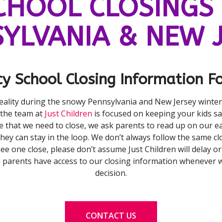
CHOOL CLOSINGS 
YLVANIA & NEW 
y School Closing Information Fo
reality during the snowy Pennsylvania and New Jersey winte
 the team at
Just Children
is focused on keeping your kids sa
e that we need to close, we ask parents to read up on our ea
hey can stay in the loop. We don’t always follow the same clo
 see one close, please don’t assume Just Children will delay o
l parents have access to our closing information whenever 
decision.
CONTACT US