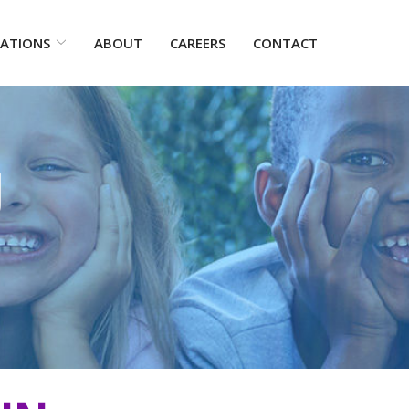
ATIONS
ABOUT
CAREERS
CONTACT
g