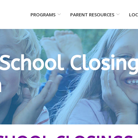
PROGRAMS
PARENT RESOURCES
LOC
School Closin
n