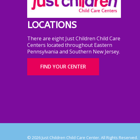
LOCATIONS
There are eight Just Children Child Care
Centers located throughout Eastern
Pennsylvania and Southern New Jersey.
FIND YOUR CENTER
© 2026 Just Children Child Care Center. All Rights Reserved.