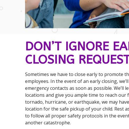
DON’T IGNORE EA
CLOSING REQUEST
Sometimes we have to close early to promote the
employees. In the event of an early closing, we’l
emergency contacts as soon as possible. We’ll l
locations and give you ample time to reach our faci
tornado, hurricane, or earthquake, we may have
location for the safe pickup of your child. Rest a
to follow all proper safety protocols in the event
another catastrophe.