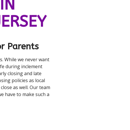
IN
JERSEY
r Parents
rs. While we never want
fe during inclement
rly closing and late
sing policies as local
r close as well. Our team
we have to make such a