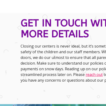
GET IN TOUCH WI
MORE DETAILS
Closing our centers is never ideal, but it’s some
safety of the children and our staff members. W
doors, we do our utmost to ensure that all pare
decision. Make sure to understand our policies o
payments on snow days. Reading up on our polic
streamlined process later on. Please
reach out
t
you have any concerns or questions about our po