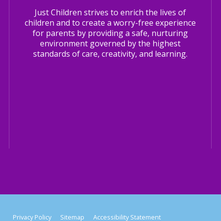
Just Children strives to enrich the lives of
children and to create a worry-free experience
for parents by providing a safe, nurturing
environment governed by the highest
standards of care, creativity, and learning.
Privacy Policy
Sitemap
Accessibility Statement