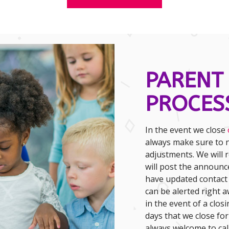
PARENT
PROCES
In the event we close
always make sure to n
adjustments. We will r
will post the announ
have updated contact
can be alerted right 
in the event of a closi
days that we close fo
always welcome to call