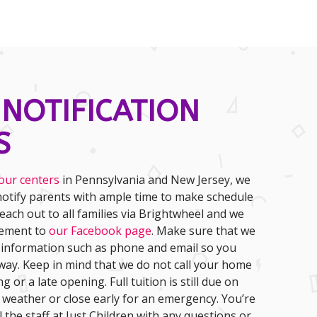
 NOTIFICATION
S
our centers
in Pennsylvania and New Jersey, we
otify parents with ample time to make schedule
each out to all families via Brightwheel and we
cement to
our Facebook page
. Make sure that we
 information such as phone and email so you
away. Keep in mind that we do not call your home
ng or a late opening. Full tuition is still due on
r weather or close early for an emergency. You’re
 the staff at Just Children with any questions or