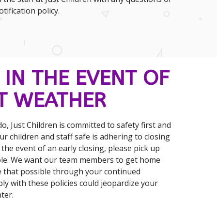
ification policy.
 IN THE EVENT OF
T WEATHER
o, Just Children is committed to safety first and
r children and staff safe is adhering to closing
n the event of an early closing, please pick up
ible. We want our team members to get home
e that possible through your continued
ly with these policies could jeopardize your
ter.