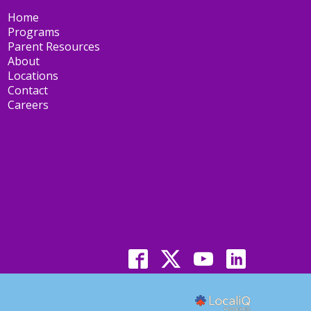
Home
Programs
Parent Resources
About
Locations
Contact
Careers