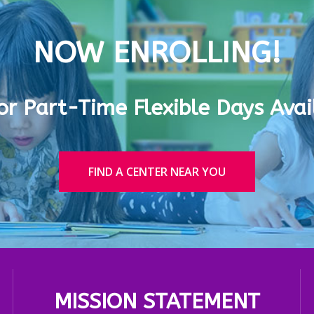
NOW ENROLLING!
 or Part-Time Flexible Days Avai
FIND A CENTER NEAR YOU
MISSION STATEMENT