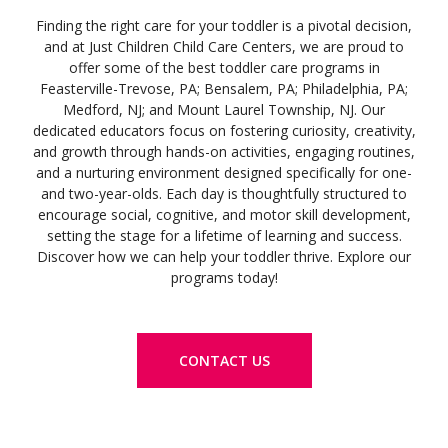
Finding the right care for your toddler is a pivotal decision,
and at Just Children Child Care Centers, we are proud to
offer some of the best toddler care programs in
Feasterville-Trevose, PA; Bensalem, PA; Philadelphia, PA;
Medford, NJ; and Mount Laurel Township, NJ. Our
dedicated educators focus on fostering curiosity, creativity,
and growth through hands-on activities, engaging routines,
and a nurturing environment designed specifically for one-
and two-year-olds. Each day is thoughtfully structured to
encourage social, cognitive, and motor skill development,
setting the stage for a lifetime of learning and success.
Discover how we can help your toddler thrive. Explore our
programs today!
CONTACT US