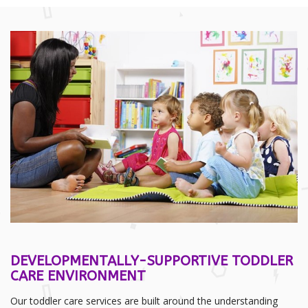
DEVELOPMENTALLY-SUPPORTIVE TODDLER
CARE ENVIRONMENT
Our toddler care services are built around the understanding