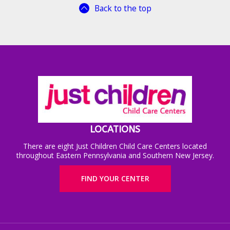
Back to the top
LOCATIONS
There are eight Just Children Child Care Centers located
throughout Eastern Pennsylvania and Southern New Jersey.
FIND YOUR CENTER