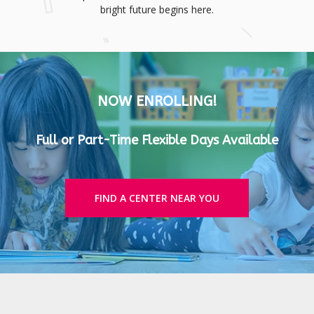
bright future begins here.
NOW ENROLLING!
Full or Part-Time Flexible Days Available
FIND A CENTER NEAR YOU