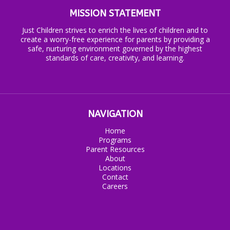
MISSION STATEMENT
Just Children strives to enrich the lives of children and to
create a worry-free experience for parents by providing a
safe, nurturing environment governed by the highest
standards of care, creativity, and learning.
NAVIGATION
Home
Programs
Parent Resources
About
Locations
Contact
Careers