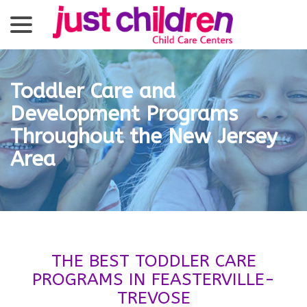
menu
Skip
to
Content
Toddler Care and
Development Programs
Throughout the New Jersey
Area
THE BEST TODDLER CARE
PROGRAMS IN FEASTERVILLE-
TREVOSE