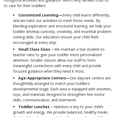
thoughtful activities and guidance. Here’s why families trust us
to care for their toddlers:
Customized Learning—
Every child learns differently,
and we tailor our activities to meet those needs. By
blending exploration and structured learning, we help your
toddler develop curiosity, creativity, and essential problem-
solving skills. Our educators ensure your child feels
encouraged at every step.
Small Class Sizes –
We maintain a low student-to-
teacher ratio to give your toddler more personalized
attention. Smaller classes allow our staff to form
meaningful connections with every child and provide
focused guidance when they need it most.
Age-Appropriate Centers—
Our daycare centers are
thoughtfully arranged to match your toddler’s
developmental stage. Each area is equipped with activities,
toys, and materials designed to strengthen fine motor
skills, communication, and teamwork.
Toddler Lunches –
Nutrition is key to your child’s
growth and energy. We provide balanced, healthy meals