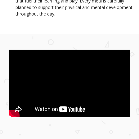
that fuel their learning and play. Every meal is carefully
planned to support their physical and mental development
throughout the day.