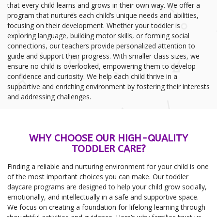
that every child learns and grows in their own way. We offer a
program that nurtures each child’s unique needs and abilities,
focusing on their development. Whether your toddler is
exploring language, building motor skills, or forming social
connections, our teachers provide personalized attention to
guide and support their progress. With smaller class sizes, we
ensure no child is overlooked, empowering them to develop
confidence and curiosity. We help each child thrive in a
supportive and enriching environment by fostering their interests
and addressing challenges.
WHY CHOOSE OUR HIGH-QUALITY
TODDLER CARE?
Finding a reliable and nurturing environment for your child is one
of the most important choices you can make. Our toddler
daycare programs are designed to help your child grow socially,
emotionally, and intellectually in a safe and supportive space.
We focus on creating a foundation for lifelong learning through