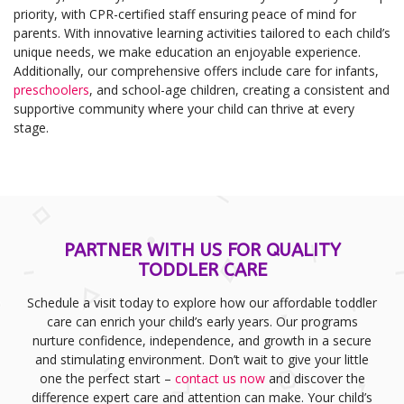
priority, with CPR-certified staff ensuring peace of mind for
parents. With innovative learning activities tailored to each child’s
unique needs, we make education an enjoyable experience.
Additionally, our comprehensive offers include care for infants,
preschoolers
, and school-age children, creating a consistent and
supportive community where your child can thrive at every
stage.
PARTNER WITH US FOR QUALITY
TODDLER CARE
Schedule a visit today to explore how our affordable toddler
care can enrich your child’s early years. Our programs
nurture confidence, independence, and growth in a secure
and stimulating environment. Don’t wait to give your little
one the perfect start –
contact us now
and discover the
difference expert care and attention can make. Your child’s