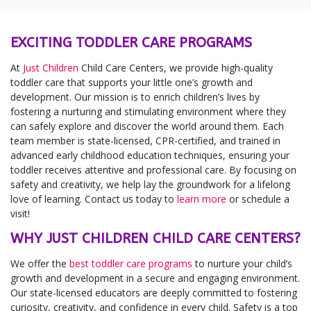
EXCITING TODDLER CARE PROGRAMS
At
Just Children
Child Care Centers, we provide high-quality
toddler care that supports your little one’s growth and
development. Our mission is to enrich children’s lives by
fostering a nurturing and stimulating environment where they
can safely explore and discover the world around them. Each
team member is state-licensed, CPR-certified, and trained in
advanced early childhood education techniques, ensuring your
toddler receives attentive and professional care. By focusing on
safety and creativity, we help lay the groundwork for a lifelong
love of learning. Contact us today to
learn more
or schedule a
visit!
WHY JUST CHILDREN CHILD CARE CENTERS?
We offer the
best toddler care programs
to nurture your child’s
growth and development in a secure and engaging environment.
Our state-licensed educators are deeply committed to fostering
curiosity, creativity, and confidence in every child. Safety is a top