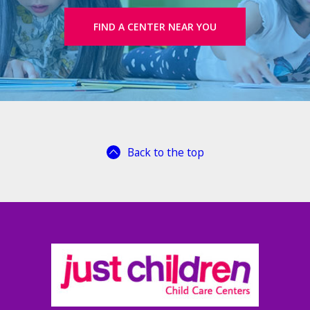
FIND A CENTER NEAR YOU
Back to the top