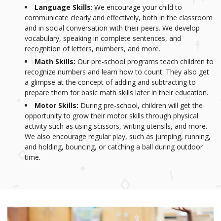
Language Skills
: We encourage your child to
communicate clearly and effectively, both in the classroom
and in social conversation with their peers. We develop
vocabulary, speaking in complete sentences, and
recognition of letters, numbers, and more.
Math Skills:
Our pre-school programs teach children to
recognize numbers and learn how to count. They also get
a glimpse at the concept of adding and subtracting to
prepare them for basic math skills later in their education.
Motor Skills:
During pre-school, children will get the
opportunity to grow their motor skills through physical
activity such as using scissors, writing utensils, and more.
We also encourage regular play, such as jumping, running,
and holding, bouncing, or catching a ball during outdoor
time.