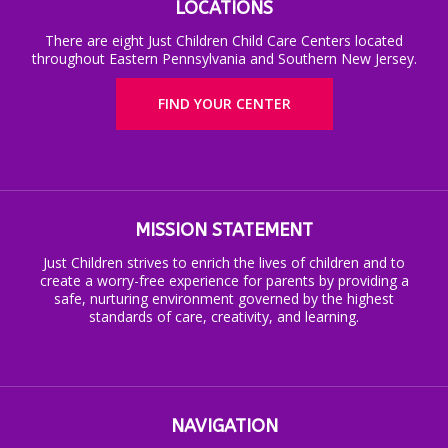
LOCATIONS
There are eight Just Children Child Care Centers located
throughout Eastern Pennsylvania and Southern New Jersey.
FIND YOUR CENTER
MISSION STATEMENT
Just Children strives to enrich the lives of children and to
create a worry-free experience for parents by providing a
safe, nurturing environment governed by the highest
standards of care, creativity, and learning.
NAVIGATION