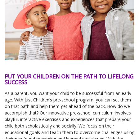
PUT YOUR CHILDREN ON THE PATH TO LIFELONG
SUCCESS
As a parent, you want your child to be successful from an early
age. With Just Children’s pre-school program, you can set them
on that path and help them get ahead of the pack. How do we
accomplish that? Our innovative pre-school curriculum involves
playful, interactive exercises and experiences that prepare your
child both scholastically and socially. We focus on their
educational goals and teach them to overcome challenges using
their newfound reasoning and learned social cues. With the