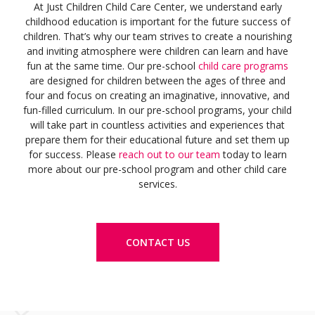
At Just Children Child Care Center, we understand early
childhood education is important for the future success of
children. That’s why our team strives to create a nourishing
and inviting atmosphere were children can learn and have
fun at the same time. Our pre-school
child care programs
are designed for children between the ages of three and
four and focus on creating an imaginative, innovative, and
fun-filled curriculum. In our pre-school programs, your child
will take part in countless activities and experiences that
prepare them for their educational future and set them up
for success. Please
reach out to our team
today to learn
more about our pre-school program and other child care
services.
CONTACT US