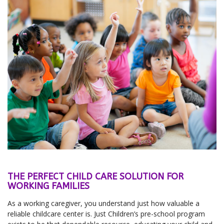
THE PERFECT CHILD CARE SOLUTION FOR
WORKING FAMILIES
As a working caregiver, you understand just how valuable a
reliable childcare center is. Just Children’s pre-school program