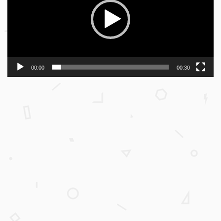
00:00
00:30