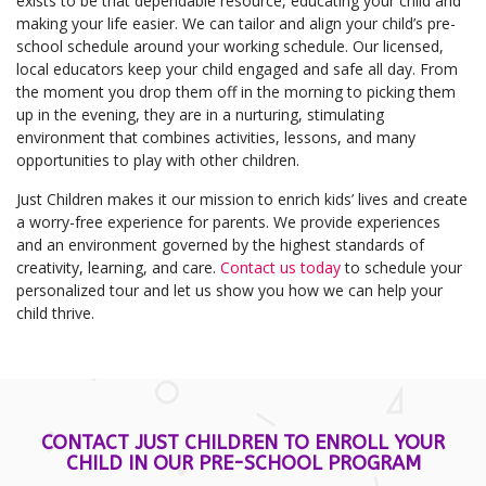
exists to be that dependable resource, educating your child and
making your life easier. We can tailor and align your child’s pre-
school schedule around your working schedule. Our licensed,
local educators keep your child engaged and safe all day. From
the moment you drop them off in the morning to picking them
up in the evening, they are in a nurturing, stimulating
environment that combines activities, lessons, and many
opportunities to play with other children.
Just Children makes it our mission to enrich kids’ lives and create
a worry-free experience for parents. We provide experiences
and an environment governed by the highest standards of
creativity, learning, and care.
Contact us today
to schedule your
personalized tour and let us show you how we can help your
child thrive.
CONTACT JUST CHILDREN TO ENROLL YOUR
CHILD IN OUR PRE-SCHOOL PROGRAM