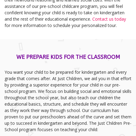
assistance of our pre-school childcare program, you will feel
confident knowing your child is ready to take on kindergarten
and the rest of their educational experience.
Contact us today
for more information to schedule your personalized tour.
WE PREPARE KIDS FOR THE CLASSROOM
You want your child to be prepared for kindergarten and every
grade that comes after. At Just Children, we aid you in that effort
by providing a superior experience for your child in our pre-
school program. We focus on building social and emotional skills
throughout the school year, but also teach our children the
educational basics, structure, and schedule they will encounter
as they work their way through school. Our curriculum has
proven to put our preschoolers ahead of the curve and set them
up to succeed in kindergarten and beyond. The Just Children Pre-
School program focuses on teaching your child: