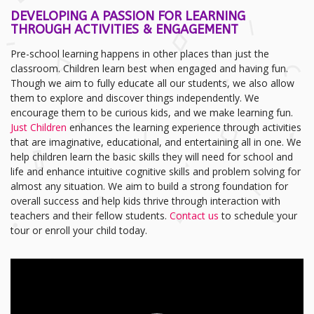
DEVELOPING A PASSION FOR LEARNING
THROUGH ACTIVITIES & ENGAGEMENT
Pre-school learning happens in other places than just the
classroom. Children learn best when engaged and having fun.
Though we aim to fully educate all our students, we also allow
them to explore and discover things independently. We
encourage them to be curious kids, and we make learning fun.
Just Children
enhances the learning experience through activities
that are imaginative, educational, and entertaining all in one. We
help children learn the basic skills they will need for school and
life and enhance intuitive cognitive skills and problem solving for
almost any situation. We aim to build a strong foundation for
overall success and help kids thrive through interaction with
teachers and their fellow students.
Contact us
to schedule your
tour or enroll your child today.
Video
Player