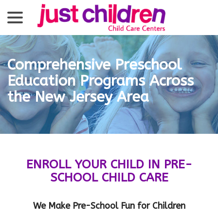
menu
Skip
to
Content
Comprehensive Preschool
Education Programs Across
the New Jersey Area
ENROLL YOUR CHILD IN PRE-
SCHOOL CHILD CARE
We Make Pre-School Fun for Children