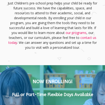
Just Children’s pre-school prep helps your child be ready for
future success. We have the capabilities, space, and
resources to attend to their academic, social, and
developmental needs. By enrolling your child in our
program, you are giving them the tools they need to be
successful and build a love of learning that lasts for life. If
you would like to learn more about
our programs
, our
teachers, or our curriculum, please feel free to
contact us
today
. We can answer any questions and set up a time for
you to visit with a personalized tour.
NOW ENROLLING!
Full or Part-Time Flexible Days Available